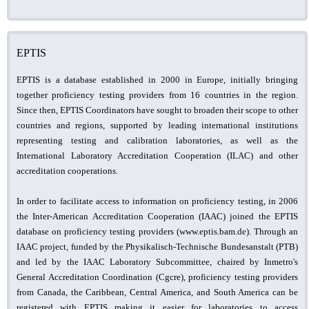
EPTIS
EPTIS is a database established in 2000 in Europe, initially bringing
together proficiency testing providers from 16 countries in the region.
Since then, EPTIS Coordinators have sought to broaden their scope to other
countries and regions, supported by leading international institutions
representing testing and calibration laboratories, as well as the
International Laboratory Accreditation Cooperation (ILAC) and other
accreditation cooperations.
In order to facilitate access to information on proficiency testing, in 2006
the Inter-American Accreditation Cooperation (IAAC) joined the EPTIS
database on proficiency testing providers (www.eptis.bam.de). Through an
IAAC project, funded by the Physikalisch-Technische Bundesanstalt (PTB)
and led by the IAAC Laboratory Subcommittee, chaired by Inmetro's
General Accreditation Coordination (Cgcre), proficiency testing providers
from Canada, the Caribbean, Central America, and South America can be
registered with EPTIS making it easier for laboratories to access