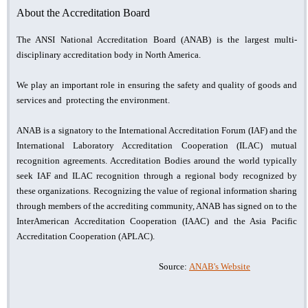
About the Accreditation Board
The ANSI National Accreditation Board (ANAB) is the largest multi-
disciplinary accreditation body in North America.
We play an important role in ensuring the safety and quality of goods and
services and protecting the environment.
ANAB is a signatory to the International Accreditation Forum (IAF) and the
International Laboratory Accreditation Cooperation (ILAC) mutual
recognition agreements. Accreditation Bodies around the world typically
seek IAF and ILAC recognition through a regional body recognized by
these organizations. Recognizing the value of regional information sharing
through members of the accrediting community, ANAB has signed on to the
InterAmerican Accreditation Cooperation (IAAC) and the Asia Pacific
Accreditation Cooperation (APLAC).
Source:
ANAB's Website