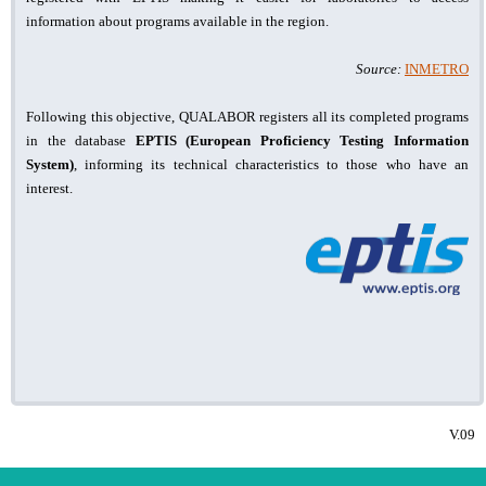
information about programs available in the region.
Source:
INMETRO
Following this objective, QUALABOR registers all its completed programs
in the database
EPTIS (European Proficiency Testing Information
System)
, informing its technical characteristics to those who have an
interest.
V.09