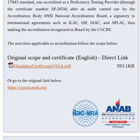
17043 standard, was accredited as a Proficiency Testing Provider (through
the certificate number AP-2654) after an audit carried out by the
Accreditation Body ANSI National Accreditation Board, a signatory to
international agreements such as ILAC, IAF, IAAC, and APLAC, thus
making the accreditation recognized in Brazil by the CGCRE.
The activities applicable to accreditation follow the scope below:
Original scope and certificate (English) - Direct Link
QualaborCertScopeV014.pdf
393.1KB
Or go to the original link below:
https://search.anab.org/