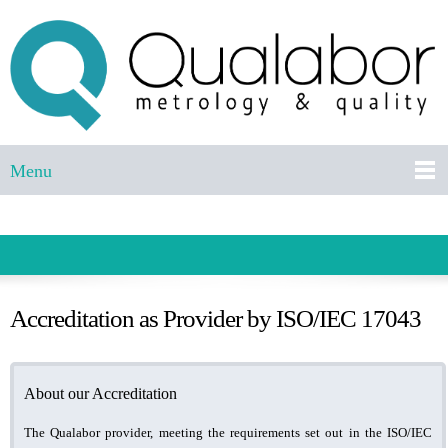
Menu
Accreditation as Provider by ISO/IEC 17043
About our Accreditation
The Qualabor provider, meeting the requirements set out in the ISO/IEC